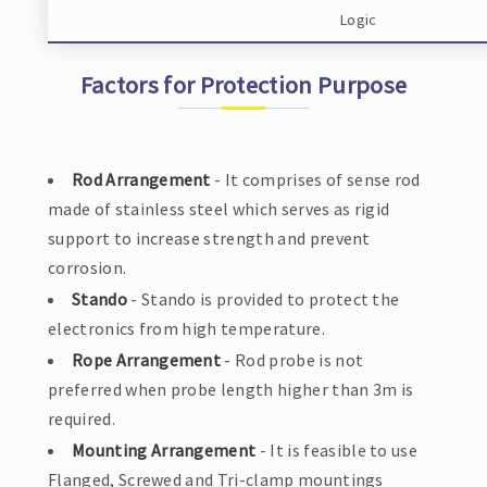
Logic
Factors for Protection Purpose
Rod Arrangement
- It comprises of sense rod
made of stainless steel which serves as rigid
support to increase strength and prevent
corrosion.
Stando
- Stando is provided to protect the
electronics from high temperature.
Rope Arrangement
- Rod probe is not
preferred when probe length higher than 3m is
required.
Mounting Arrangement
- It is feasible to use
Flanged, Screwed and Tri-clamp mountings