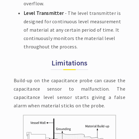
overflow.
Level Transmitter
- The level transmitter is
designed for continuous level measurement
of material at any certain period of time. It
continuously monitors the material level
throughout the process.
Limitations
Build-up on the capacitance probe can cause the
capacitance sensor to malfunction. The
capacitance level sensor starts giving a false
alarm when material sticks on the probe.