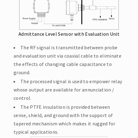
Admittance Level Sensor with Evaluation Unit
The RF signal is transmitted between probe
and evaluation unit via coaxial cable to eliminate
the effects of changing cable capacitance to
ground.
The processed signal is used to empower relay
whose output are available for annunciation /
control.
The PTFE insulation is provided between
sense, shield, and ground with the support of
tapered mechanism which makes it rugged for
typical applications.