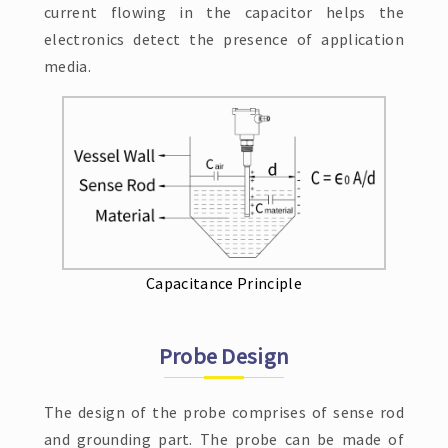
current flowing in the capacitor helps the
electronics detect the presence of application
media.
Capacitance Principle
Probe Design
The design of the probe comprises of sense rod
and grounding part. The probe can be made of