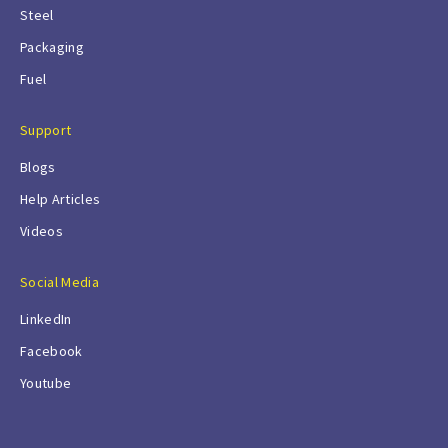
Steel
Packaging
Fuel
Support
Blogs
Help Articles
Videos
Social Media
LinkedIn
Facebook
Youtube