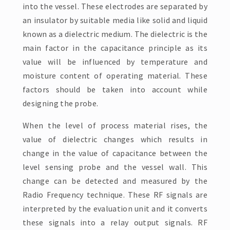
into the vessel. These electrodes are separated by
an insulator by suitable media like solid and liquid
known as a dielectric medium. The dielectric is the
main factor in the capacitance principle as its
value will be influenced by temperature and
moisture content of operating material. These
factors should be taken into account while
designing the probe.
When the level of process material rises, the
value of dielectric changes which results in
change in the value of capacitance between the
level sensing probe and the vessel wall. This
change can be detected and measured by the
Radio Frequency technique. These RF signals are
interpreted by the evaluation unit and it converts
these signals into a relay output signals. RF