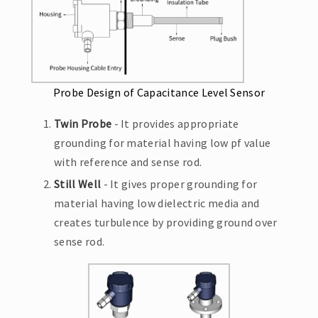
Probe Design of Capacitance Level Sensor
Twin Probe
- It provides appropriate
grounding for material having low pf value
with reference and sense rod.
Still Well
- It gives proper grounding for
material having low dielectric media and
creates turbulence by providing ground over
sense rod.