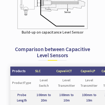
Build-up on capacitance Level Sensor
Comparison between Capacitive
Level Sensors
Products
SLC
Capvel-ICT
Capvel-LP
Ca
Level
Level
Level
ProductType
Switch
Transmitter
Transmitter
T
Probe
100mm to
100mm to
100mm to
Length
20m
10m
10m