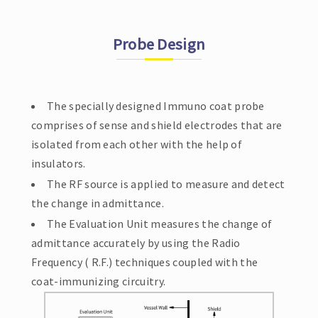
Probe Design
The specially designed Immuno coat probe
comprises of sense and shield electrodes that are
isolated from each other with the help of
insulators.
The RF source is applied to measure and detect
the change in admittance.
The Evaluation Unit measures the change of
admittance accurately by using the Radio
Frequency ( R.F.) techniques coupled with the
coat-immunizing circuitry.