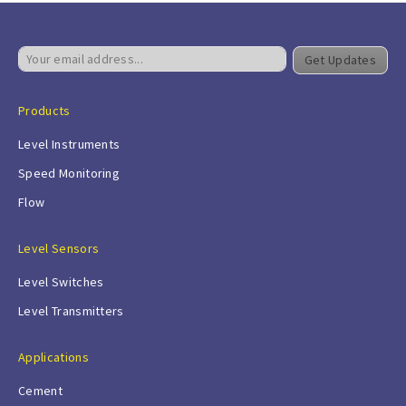
Get Updates
Products
Level Instruments
Speed Monitoring
Flow
Level Sensors
Level Switches
Level Transmitters
Applications
Cement