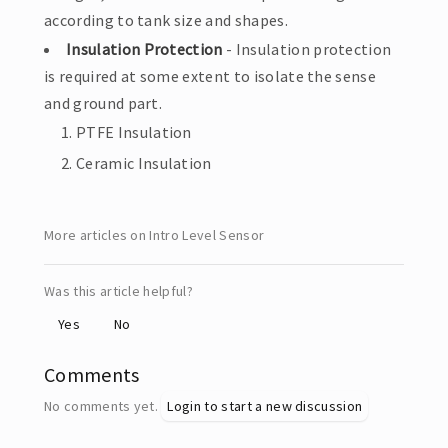
according to tank size and shapes.
Insulation Protection
- Insulation protection
is required at some extent to isolate the sense
and ground part.
PTFE Insulation
Ceramic Insulation
More articles on Intro Level Sensor
Was this article helpful?
Yes
No
Comments
No comments yet.
Login to start a new discussion