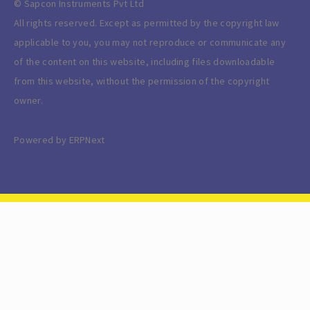
© Sapcon Instruments Pvt Ltd
All rights reserved. Except as permitted by the copyright law
applicable to you, you may not reproduce or communicate any
of the content on this website, including files downloadable
from this website, without the permission of the copyright
owner.
Powered by ERPNext