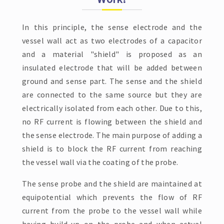
In this principle, the sense electrode and the
vessel wall act as two electrodes of a capacitor
and a material "shield" is proposed as an
insulated electrode that will be added between
ground and sense part. The sense and the shield
are connected to the same source but they are
electrically isolated from each other. Due to this,
no RF current is flowing between the shield and
the sense electrode. The main purpose of adding a
shield is to block the RF current from reaching
the vessel wall via the coating of the probe.
The sense probe and the shield are maintained at
equipotential which prevents the flow of RF
current from the probe to the vessel wall while