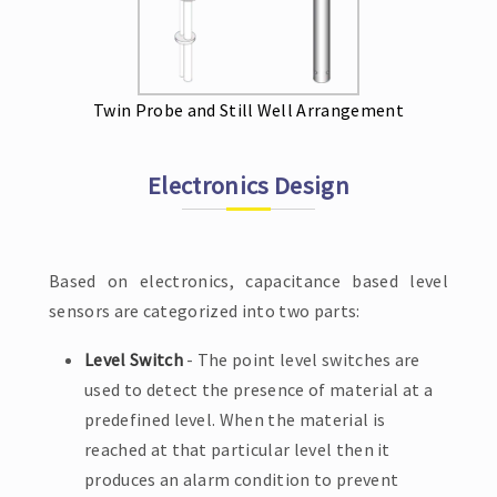
Twin Probe and Still Well Arrangement
Electronics Design
Based on electronics, capacitance based level
sensors are categorized into two parts:
Level Switch
- The point level switches are
used to detect the presence of material at a
predefined level. When the material is
reached at that particular level then it
produces an alarm condition to prevent