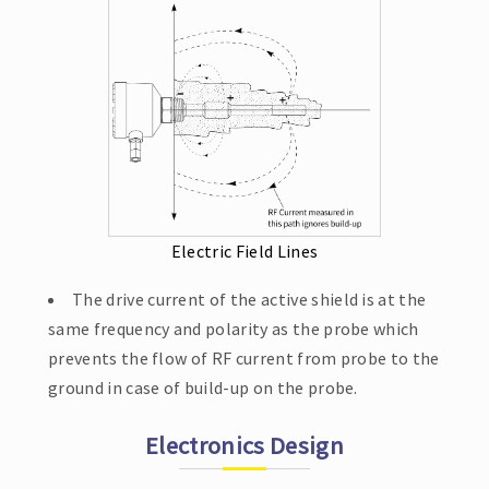
Electric Field Lines
The drive current of the active shield is at the
same frequency and polarity as the probe which
prevents the flow of RF current from probe to the
ground in case of build-up on the probe.
Electronics Design