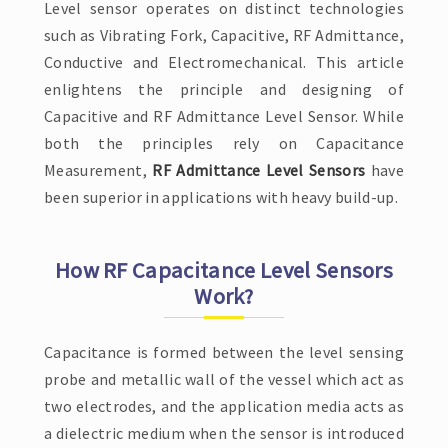
Level sensor operates on distinct technologies
such as Vibrating Fork, Capacitive, RF Admittance,
Conductive and Electromechanical. This article
enlightens the principle and designing of
Capacitive and RF Admittance Level Sensor. While
both the principles rely on Capacitance
Measurement,
RF Admittance Level Sensors
have
been superior in applications with heavy build-up.
How RF Capacitance Level Sensors
Work?
Capacitance is formed between the level sensing
probe and metallic wall of the vessel which act as
two electrodes, and the application media acts as
a dielectric medium when the sensor is introduced