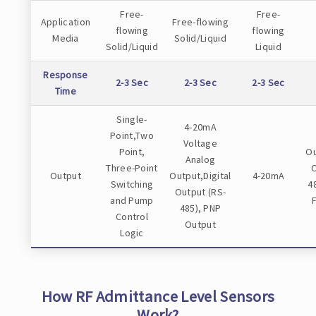
Free-
Free-
Application
Free-flowing
flowing
flowing
Media
Solid/Liquid
Solid/Liquid
Liquid
Response
2-3 Sec
2-3 Sec
2-3 Sec
Time
Single-
4-20mA
Point,Two
Voltage
Point,
Ou
Analog
Three-Point
O
Output
Output,Digital
4-20mA
Switching
4
Output (RS-
and Pump
485), PNP
Control
Output
Logic
How RF Admittance Level Sensors
Work?