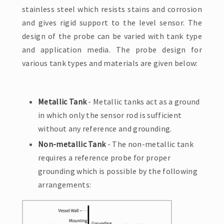
stainless steel which resists stains and corrosion
and gives rigid support to the level sensor. The
design of the probe can be varied with tank type
and application media. The probe design for
various tank types and materials are given below:
Metallic Tank
- Metallic tanks act as a ground
in which only the sensor rod is sufficient
without any reference and grounding.
Non-metallic Tank
- The non-metallic tank
requires a reference probe for proper
grounding which is possible by the following
arrangements: