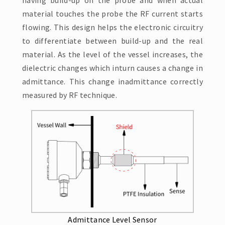
having build-up on the probe and when actual
material touches the probe the RF current starts
flowing. This design helps the electronic circuitry
to differentiate between build-up and the real
material. As the level of the vessel increases, the
dielectric changes which inturn causes a change in
admittance. This change inadmittance correctly
measured by RF technique.
Admittance Level Sensor