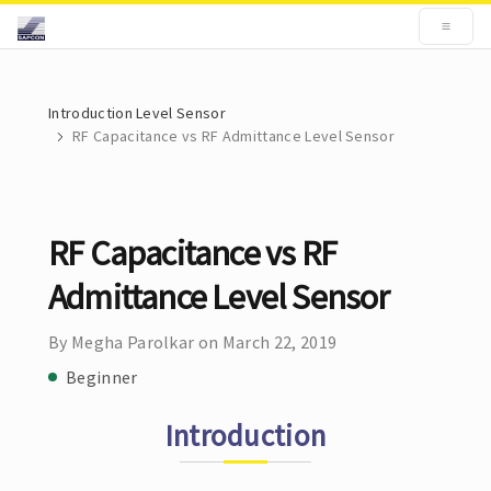
Introduction Level Sensor
RF Capacitance vs RF Admittance Level Sensor
RF Capacitance vs RF
Admittance Level Sensor
By Megha Parolkar on March 22, 2019
Beginner
Introduction