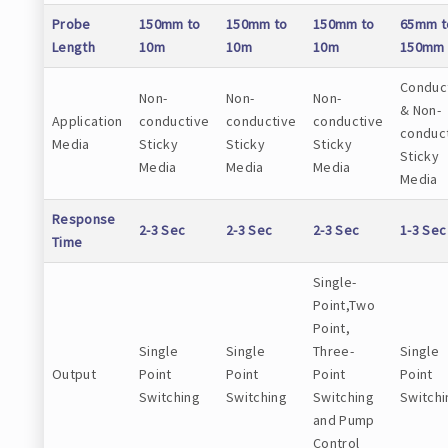
Probe
150mm to
150mm to
150mm to
65mm t
Length
10m
10m
10m
150mm
Conduc
Non-
Non-
Non-
& Non-
Application
conductive
conductive
conductive
conduc
Media
Sticky
Sticky
Sticky
Sticky
Media
Media
Media
Media
Response
2-3 Sec
2-3 Sec
2-3 Sec
1-3 Sec
Time
Single-
Point,Two
Point,
Single
Single
Three-
Single
Output
Point
Point
Point
Point
Switching
Switching
Switching
Switchi
and Pump
Control