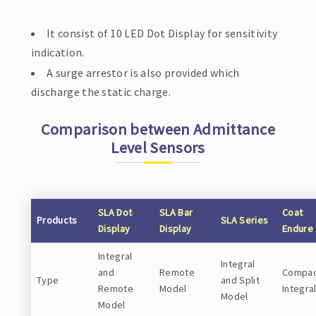
It consist of 10 LED Dot Display for sensitivity
indication.
A surge arrestor is also provided which
discharge the static charge.
Comparison between Admittance
Level Sensors
SLA Dot
SLA Bar
Coat
Products
SLA Series
Display
Display
Endure
Integral
Integral
and
Remote
Compac
Type
and Split
Remote
Model
Integra
Model
Model