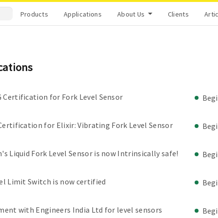
Products
Applications
About Us
Clients
Arti
ications
Certification for Fork Level Sensor
Beg
ertification for Elixir: Vibrating Fork Level Sensor
Beg
's Liquid Fork Level Sensor is now Intrinsically safe!
Beg
el Limit Switch is now certified
Beg
ment with Engineers India Ltd for level sensors
Beg