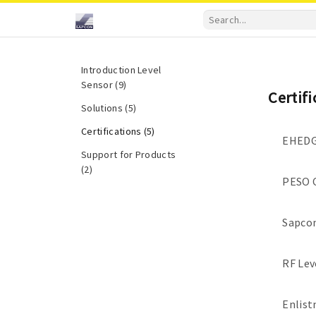
Introduction Level
Sensor (9)
Certif
Solutions (5)
Certifications (5)
EHEDG 
Support for Products
(2)
PESO C
Sapcon
RF Lev
Enlist