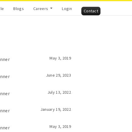
cle
Blogs
Careers
Login
Contact
May 3, 2019
inner
June 29, 2023
inner
July 13, 2022
inner
January 19, 2022
inner
May 3, 2019
inner