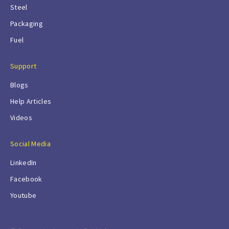
Steel
Packaging
Fuel
Support
Blogs
Help Articles
Videos
Social Media
LinkedIn
Facebook
Youtube