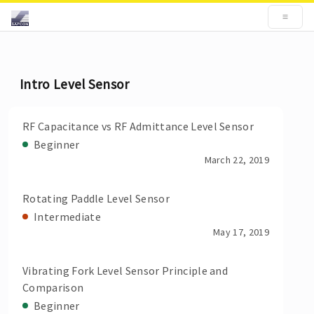
Intro Level Sensor
RF Capacitance vs RF Admittance Level Sensor
Beginner
March 22, 2019
Rotating Paddle Level Sensor
Intermediate
May 17, 2019
Vibrating Fork Level Sensor Principle and
Comparison
Beginner