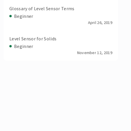
Glossary of Level Sensor Terms
Beginner
April 26, 2019
Level Sensor for Solids
Beginner
November 12, 2019