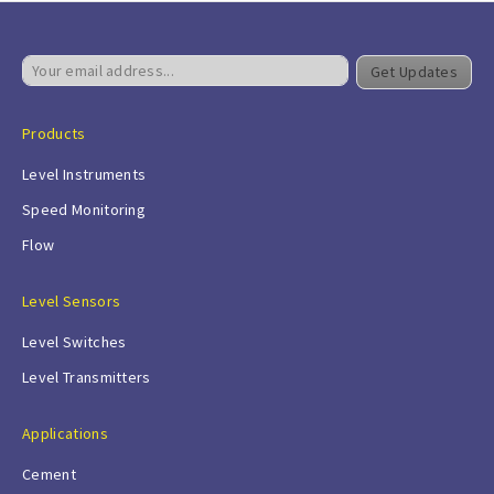
Get Updates
Products
Level Instruments
Speed Monitoring
Flow
Level Sensors
Level Switches
Level Transmitters
Applications
Cement