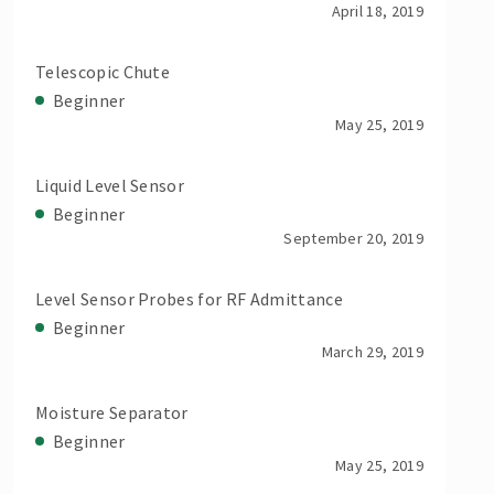
April 18, 2019
Telescopic Chute
Beginner
May 25, 2019
Liquid Level Sensor
Beginner
September 20, 2019
Level Sensor Probes for RF Admittance
Beginner
March 29, 2019
Moisture Separator
Beginner
May 25, 2019