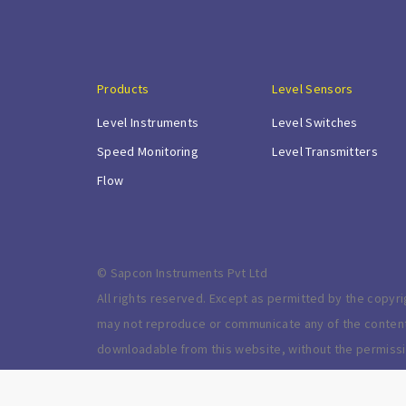
Products
Level Sensors
Level Instruments
Level Switches
Speed Monitoring
Level Transmitters
Flow
© Sapcon Instruments Pvt Ltd
All rights reserved. Except as permitted by the copyri
may not reproduce or communicate any of the content o
downloadable from this website, without the permissi