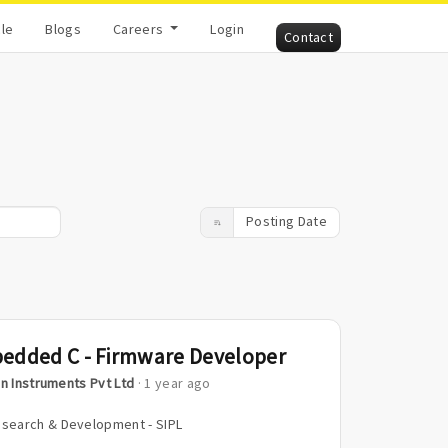
cle
Blogs
Careers
Login
Contact
Posting Date
edded C - Firmware Developer
n Instruments Pvt Ltd
· 1 year ago
search & Development - SIPL