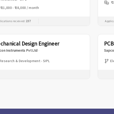
₹ 
₹ 21,000 - ₹ 28,000 / month
lications received:
237
Applic
chanical Design Engineer
PCB
con Instruments Pvt Ltd
·
Sapco
Research & Development - SIPL
El