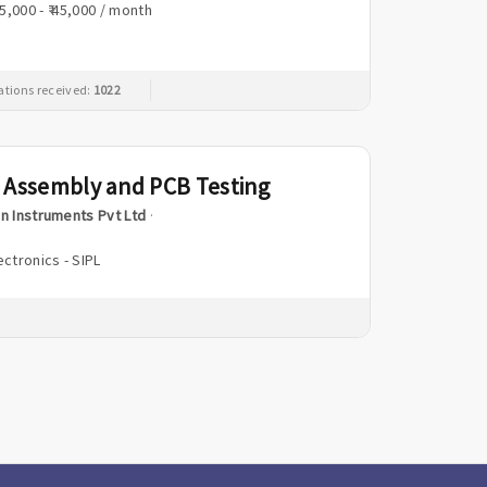
25,000 - ₹ 45,000 / month
ations received:
1022
 Assembly and PCB Testing
n Instruments Pvt Ltd
·
ectronics - SIPL