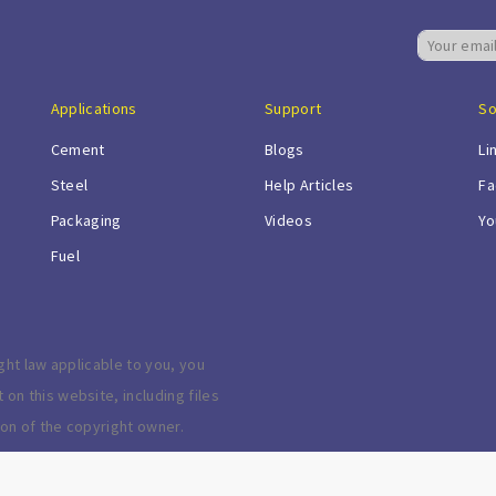
Applications
Support
So
Cement
Blogs
Li
Steel
Help Articles
Fa
Packaging
Videos
Yo
Fuel
ght law applicable to you, you
n this website, including files
on of the copyright owner.