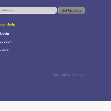
Get Updates
cial Media
nkedIn
cebook
utube
Powered by ERPNext