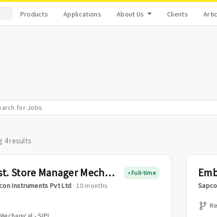
Products
Applications
About Us
Clients
Arti
 4 results
Asst. Store Manager Mechanical
Emb
• Full-time
con Instruments Pvt Ltd
· 10 months
Sapco
Re
Mechanical - SIPL