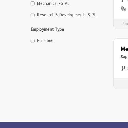
Mechanical - SIPL
Research & Development - SIPL
App
Employment Type
Full-time
Me
Sap