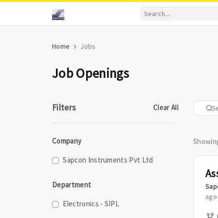
Home
Jobs
Job Openings
Filters
Clear All
Company
Showing
Sapcon Instruments Pvt Ltd
Department
Sap
ago
Electronics - SIPL