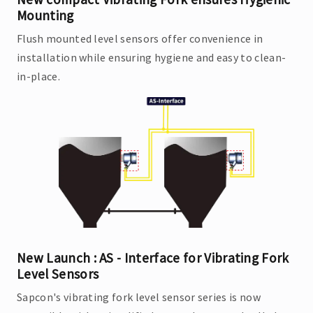
Mounting
Flush mounted level sensors offer convenience in
installation while ensuring hygiene and easy to clean-
in-place.
New Launch : AS - Interface for Vibrating Fork
Level Sensors
Sapcon's vibrating fork level sensor series is now