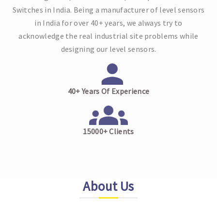
Switches in India. Being a manufacturer of level sensors
in India for over 40+ years, we always try to
acknowledge the real industrial site problems while
designing our level sensors.
40+ Years Of Experience
15000+ Clients
About Us