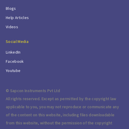
Blogs
Help Articles
Videos
Social Media
LinkedIn
Facebook
Youtube
© Sapcon Instruments Pvt Ltd
All rights reserved. Except as permitted by the copyright law
applicable to you, you may not reproduce or communicate any
of the content on this website, including files downloadable
from this website, without the permission of the copyright