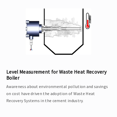
Level Measurement for Waste Heat Recovery
Boiler
Awareness about environmental pollution and savings
on cost have driven the adoption of Waste Heat
Recovery Systems in the cement industry.