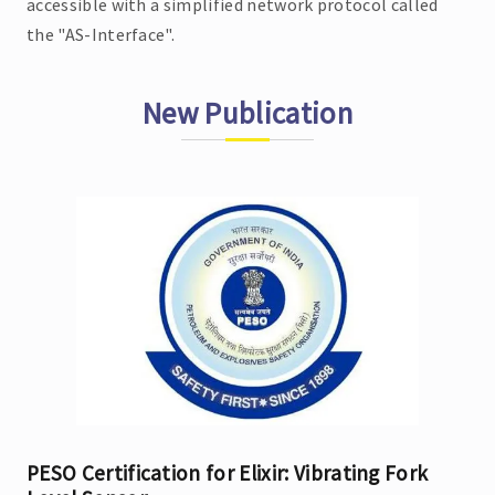
accessible with a simplified network protocol called
the "AS-Interface".
New Publication
PESO Certification for Elixir: Vibrating Fork