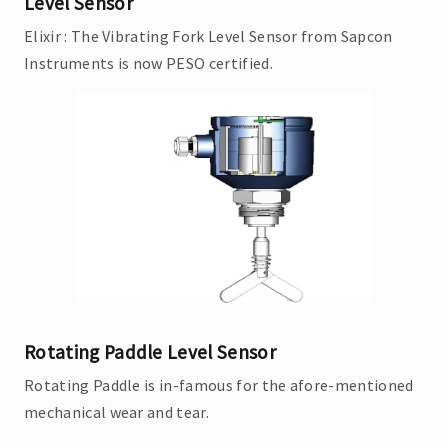
Level Sensor
Elixir : The Vibrating Fork Level Sensor from Sapcon
Instruments is now PESO certified.
Rotating Paddle Level Sensor
Rotating Paddle is in-famous for the afore-mentioned
mechanical wear and tear.