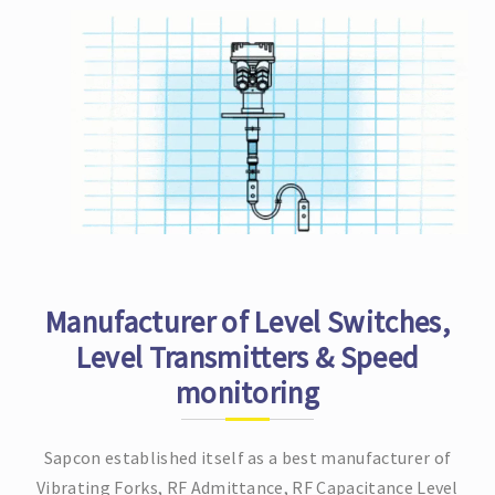
Manufacturer of Level Switches,
Level Transmitters & Speed
monitoring
Sapcon established itself as a best manufacturer of
Vibrating Forks, RF Admittance, RF Capacitance Level