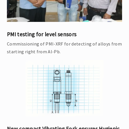
PMI testing for level sensors
Commissioning of PMI-XRF for detecting of alloys from
starting right from Al-Pb.
New compact Vibrating Fork ensures Hygienic