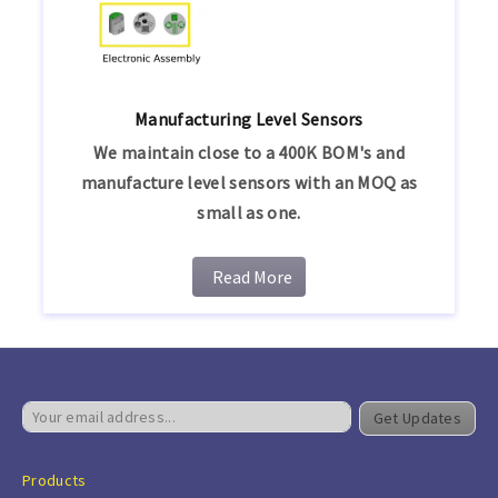
Manufacturing Level Sensors
We maintain close to a 400K BOM's and
manufacture level sensors with an MOQ as
small as one.
Read More
Get Updates
Products