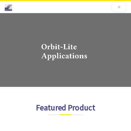
Featured Product