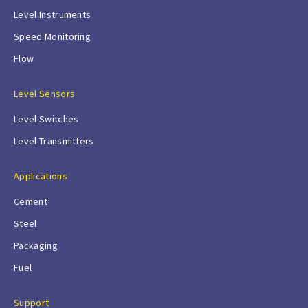
Level Instruments
Speed Monitoring
Flow
Level Sensors
Level Switches
Level Transmitters
Applications
Cement
Steel
Packaging
Fuel
Support