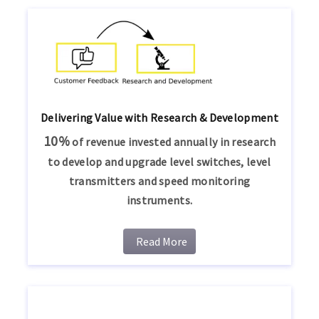
Delivering Value with Research & Development
10%
of revenue invested annually in research
to develop and upgrade level switches, level
transmitters and speed monitoring
instruments.
Read More