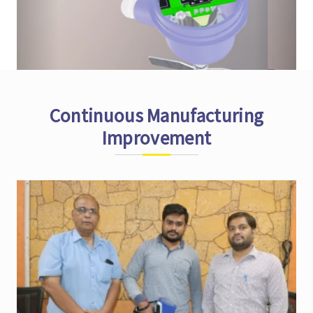
Continuous Manufacturing
Improvement