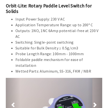
Orbit-Lite: Rotary Paddle Level Switch for
Solids
Input Power Supply: 230 V AC
Application Temperature Range: up to 200° C
Outputs: 1NO, 1NC 6Amp potential-free at 230 V
AC
Switching: Single-point switching
Suitable for Bulk Density ≥ 0.5g/cm3
Probe Length Range: 100mm - 1000mm
Foldable paddle mechanism for ease of
installation
Wetted Parts: Aluminum, SS-316, FKM / NBR
Previous
Next