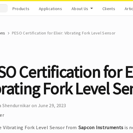
Products
Applications
About Us
Clients
Arti
ons
PESO Certification for Elixir: Vibrating Fork Level Sensor
O Certification for El
rating Fork Level Se
 Shendurnikar on June 29, 2023
er
he Vibrating Fork Level Sensor from
Sapcon Instruments
is n