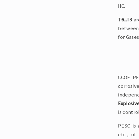
IIC.
T6...T3
ar
between 
for Gases
CCOE PES
corrosiv
independ
Explosiv
is contro
PESO is 
etc., of