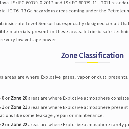
llows IS/IEC 60079-0 2017 and IS/IEC 60079-11 : 2011 standar
 ia IIC T6...T3 Ga hazardous areas coming under the Petroleum
ntrinsic safe Level Sensor has especially designed circuit tha
ble materials present in these areas. Intrinsic safe techniq
ire very low voltage power.
Zone Classification
s areas are where Explosive gases, vapor or dust presents. 
 0
or
Zone 20
areas are where Explosive atmosphere consisten
 1
or
Zone 21
areas are where Explosive atmosphere present 
ations like some leakage ,repair or maintenance.
 2
or
Zone 22
areas are where Explosive atmosphere rarely pre