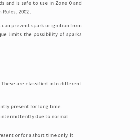
ds and is safe to use in Zone 0 and
 Rules, 2002 .
t can prevent spark or ignition from
ue limits the possibility of sparks
These are classified into different
tly present for long time.
intermittently due to normal
sent or for a short time only. It