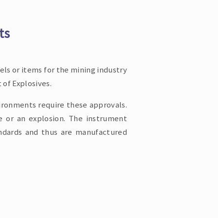
ts
ls or items for the mining industry
 of Explosives.
vironments require these approvals.
fe or an explosion. The instrument
andards and thus are manufactured