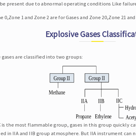
be present due to abnormal operating conditions Like failur
e 0,Zone 1 and Zone 2 are for Gases and Zone 20,Zone 21 and 
Explosive Gases Classifica
 gases are classified into two groups:
C
is the most flammable group, gases in this group quickly ca
ed in IIA and IIB group atmosphere. But IIA instrument can n