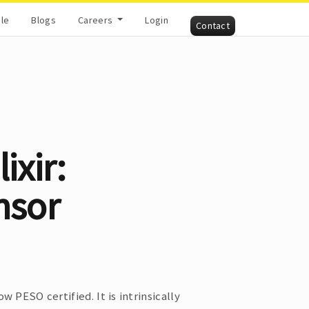
cle
Blogs
Careers
Login
Contact
ixir:
nsor
ow PESO certified. It is intrinsically