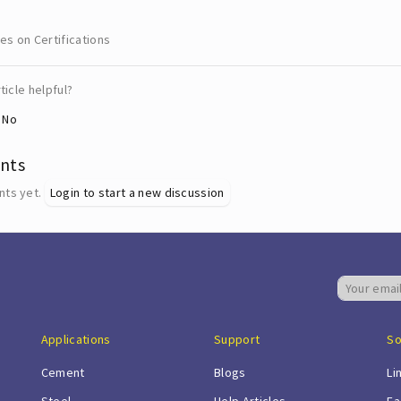
les on Certifications
ticle helpful?
No
nts
ts yet.
Login to start a new discussion
Applications
Support
So
Cement
Blogs
Li