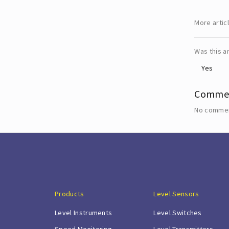
More artic
Was this ar
Yes
Comme
No commen
Products
Level Sensors
Level Instruments
Level Switches