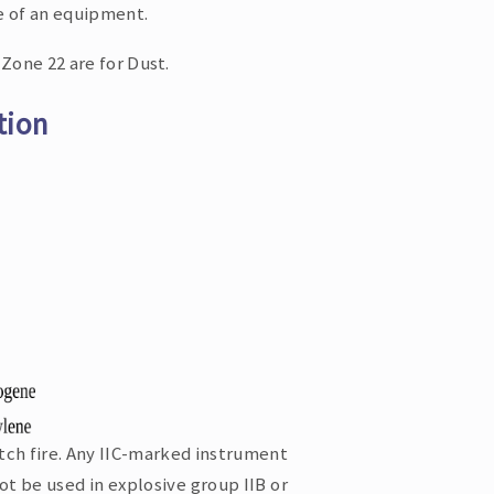
e of an equipment.
Zone 22 are for Dust.
tion
tch fire. Any IIC-marked instrument
ot be used in explosive group IIB or