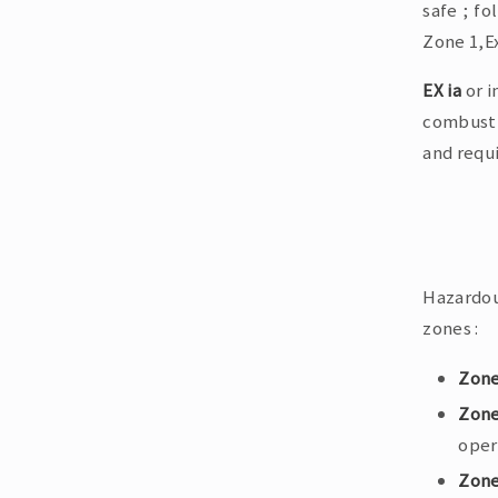
safe ; fo
Zone 1,Ex
EX ia
or i
combusti
and requ
Hazardou
zones :
Zone
Zone
oper
Zone