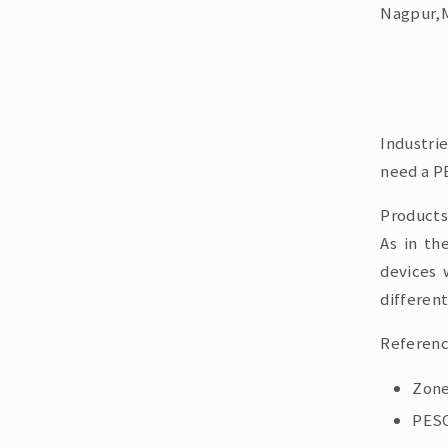
Nagpur,M
Industri
need a PE
Products
As in th
devices 
different
Referenc
Zone
PESO 