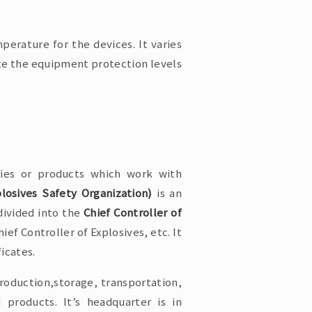
perature for the devices. It varies
te the equipment protection levels
ries or products which work with
osives Safety Organization)
is an
divided into the
Chief Controller of
ief Controller of Explosives, etc. It
ficates.
roduction,storage, transportation,
products. It’s headquarter is in