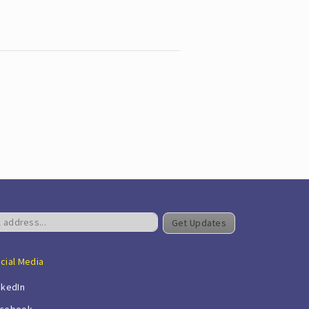
Get Updates
cial Media
nkedIn