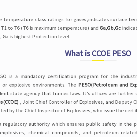
e temperature class ratings for gases,indicates surface tem
T1 to T6 (T6 is maximum temperature) and
Ga,Gb,Gc
indica
, Ga is highest Protection level.
What is CCOE PESO
O is a mandatory certification program for the indust
e or explosive environments. The
PESO(Petroleum and Expl
ent state agency that frames laws. It’s offices are further 
es(CCOE)
, Joint Chief Controller of Explosives, and Deputy Ch
lled by the Chief Inspector of Explosives, who issue the certi
a regulatory authority which ensures public safety in the p
 explosives, chemical compounds, and petroleum-related 