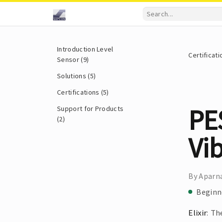
Introduction Level
Certificati
Sensor (9)
Solutions (5)
Certifications (5)
PES
Support for Products
(2)
Vib
By Aparna
Beginn
Elixir
: T