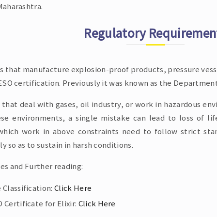
aharashtra.
Regulatory Requiremen
es that manufacture explosion-proof products, pressure vesse
SO certification. Previously it was known as the Department
 that deal with gases, oil industry, or work in hazardous en
ese environments, a single mistake can lead to loss of li
which work in above constraints need to follow strict st
ly so as to sustain in harsh conditions.
es and Further reading:
 Classification:
Click Here
Certificate for Elixir:
Click Here