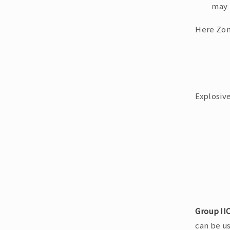
may 
Here Zon
Explosive
Group II
can be us