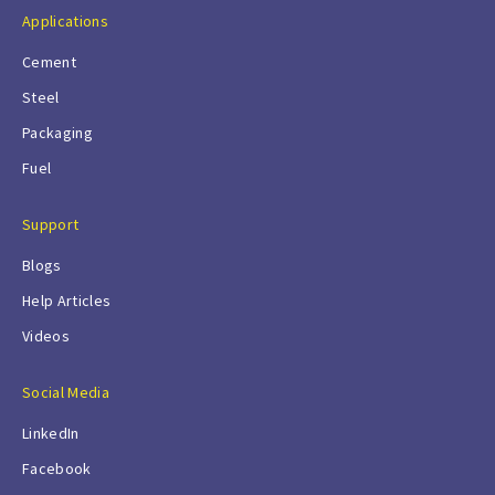
Applications
Cement
Steel
Packaging
Fuel
Support
Blogs
Help Articles
Videos
Social Media
LinkedIn
Facebook