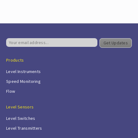
Get Updates
Products
Level Instruments
Speed Monitoring
Flow
Level Sensors
Level Switches
Level Transmitters