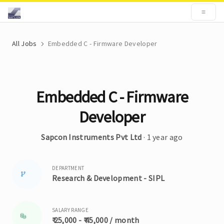
All Jobs
Embedded C - Firmware Developer
Embedded C - Firmware
Developer
Sapcon Instruments Pvt Ltd
· 1 year ago
DEPARTMENT
Research & Development - SIPL
SALARY RANGE
₹ 25,000 - ₹ 45,000 / month