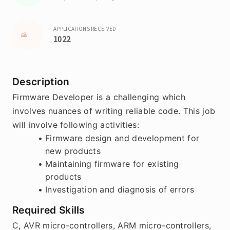
APPLICATIONS RECEIVED
1022
Description
Firmware Developer is a challenging which 
involves nuances of writing reliable code. This job 
will involve following activities:
Firmware design and development for 
new products
Maintaining firmware for existing 
products
Investigation and diagnosis of errors
Required Skills
C, AVR micro-controllers, ARM micro-controllers, 