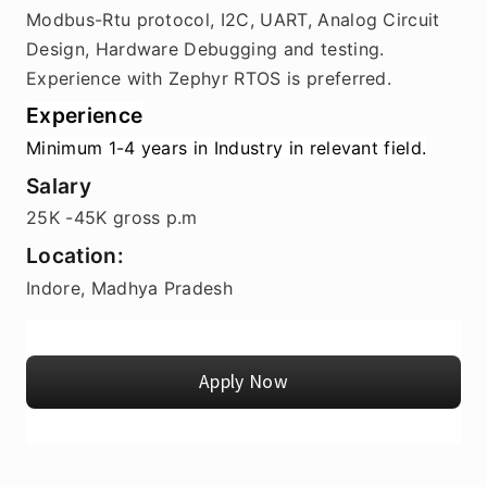
Modbus-Rtu protocol, I2C, UART, Analog Circuit 
Design, Hardware Debugging and testing.
Experience with Zephyr RTOS is preferred.
Experience
Minimum 1-4 years in Industry in relevant field.
Salary
25K -45K gross p.m
Location:
Indore, Madhya Pradesh
Apply Now