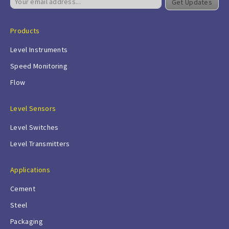
Get Updates
Products
Level Instruments
Speed Monitoring
Flow
Level Sensors
Level Switches
Level Transmitters
Applications
Cement
Steel
Packaging