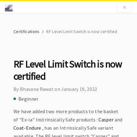
Certifications
RF Level Limit Switch is now certified
RF Level Limit Switch is now
certified
By Bhavana Rawat on January 19, 2022
Beginner
We have added two more products to the basket
of "Ex-ia" Instrinsically Safe products :
Casper
and
Coat-Endure
, has an Intrinsically Safe variant
available. The RF level limit switch "Casper" and