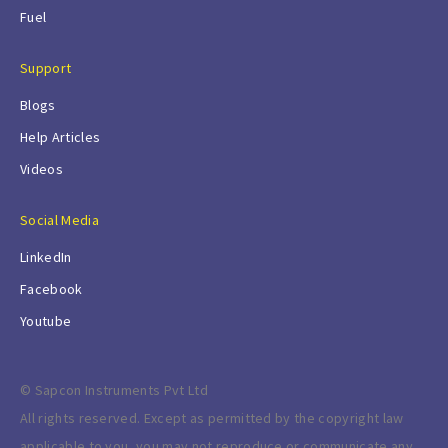
Fuel
Support
Blogs
Help Articles
Videos
Social Media
LinkedIn
Facebook
Youtube
© Sapcon Instruments Pvt Ltd
All rights reserved. Except as permitted by the copyright law
applicable to you, you may not reproduce or communicate any