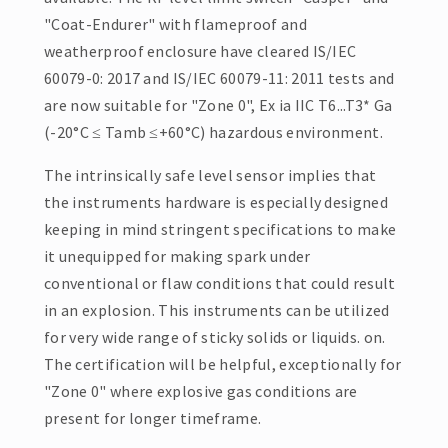
"Coat-Endurer" with flameproof and
weatherproof enclosure have cleared IS/IEC
60079-0: 2017 and IS/IEC 60079-11: 2011 tests and
are now suitable for "Zone 0", Ex ia IIC T6...T3* Ga
(-20°C ≤ Tamb ≤+60°C) hazardous environment.
The intrinsically safe level sensor implies that
the instruments hardware is especially designed
keeping in mind stringent specifications to make
it unequipped for making spark under
conventional or flaw conditions that could result
in an explosion. This instruments can be utilized
for very wide range of sticky solids or liquids. on.
The certification will be helpful, exceptionally for
"Zone 0" where explosive gas conditions are
present for longer timeframe.