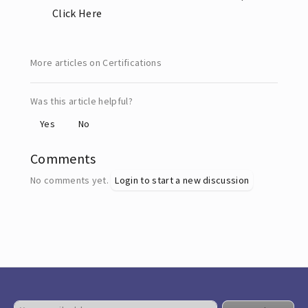
Click Here
More articles on Certifications
Was this article helpful?
Yes
No
Comments
No comments yet.
Login to start a new discussion