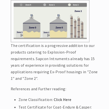
The certification is a progressive addition to our
products catering to Explosion-Proof
requirements. Sapcon Intruments already has 15
years of experience in providing solutions for
applications requiring Ex-Proof housings in "Zone
1" and "Zone 2".
References and Further reading:
Zone Classification:
Click Here
Test Certificate for Coat-Endure & Casper: