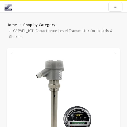
Home
Shop by Category
CAPVEL_ICT- Capacitance Level Transmitter for Liquids &
Slurries