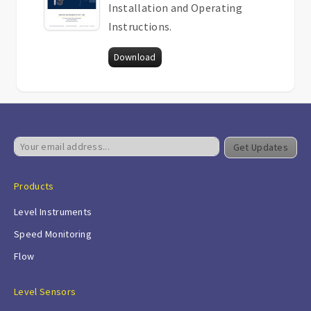
Installation and Operating
Instructions.
Download
Get Updates
Products
Level Instruments
Speed Monitoring
Flow
Level Sensors