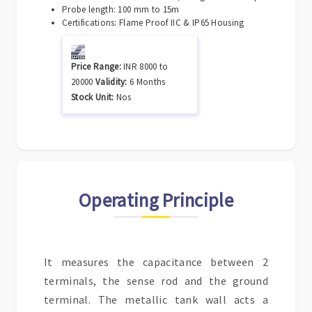
Probe length: 100 mm to 15m
Certifications: Flame Proof IIC & IP65 Housing
Price Range:
INR
8000
to
20000
Validity:
6 Months
Stock Unit:
Nos
Operating Principle
It measures the capacitance between 2
terminals, the sense rod and the ground
terminal. The metallic tank wall acts a