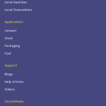
Level Switches
Level Transmitters
Applications
Cement
Steel
Packaging
Fuel
Support
Blogs
Help Articles
Videos
Social Media