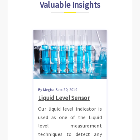
Valuable Insights
By Megha|Sept 20, 2019
Liquid Level Sensor
Our liquid level indicator is
used as one of the Liquid
level measurement
techniques to detect any