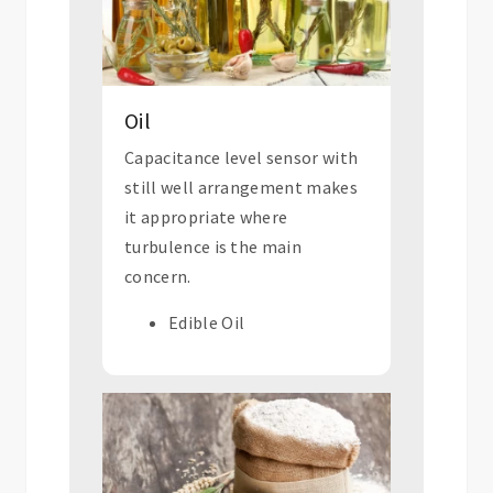
Oil
Capacitance level sensor with
still well arrangement makes
it appropriate where
turbulence is the main
concern.
Edible Oil