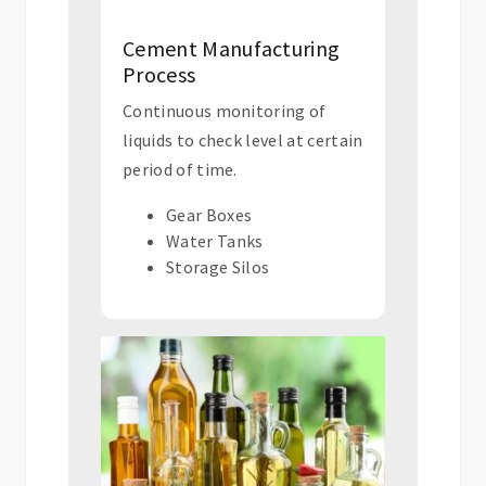
Cement Manufacturing
Process
Continuous monitoring of
liquids to check level at certain
period of time.
Gear Boxes
Water Tanks
Storage Silos