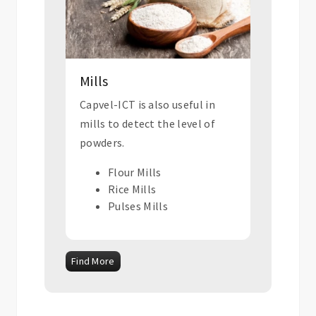
Mills
Capvel-ICT is also useful in
mills to detect the level of
powders.
Flour Mills
Rice Mills
Pulses Mills
Find More