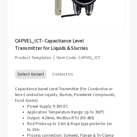
CAPVEL_ICT- Capacitance Level
Transmitter for Liquids & Slurries
Product Templates
Item Code:
CAPVEL_ICT
Select Variant
Contact Us
Capacitance based Level Transmitter (For Conductive or
Non-Conductive Liquids, Slurries, Powdered Compounds,
Food Grains)
Power Supply: 9-30V DC
Application Temperature Range: Up to 350°C
Output: 4-20mA, Modbus-RTU (RS-485)
Rod Probe up to 3.5m & Rope type probe for 1m
to 15m
Process connection: Screwed, Flange & Tri-Clamp