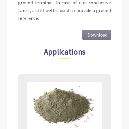
ground terminal. In case of non-conductive
tanks, a still well is used to provide a ground
reference.
Download
Applications