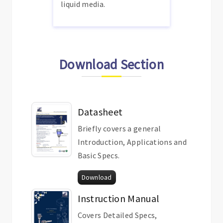
liquid media.
Download Section
Datasheet
Briefly covers a general
Introduction, Applications and
Basic Specs.
Download
Instruction Manual
Covers Detailed Specs,