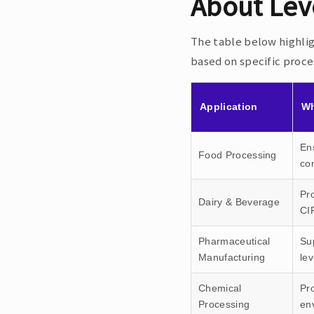
About Lev
The table below highli
based on specific proc
Application
Wh
Ens
Food Processing
co
Pro
Dairy & Beverage
CI
Pharmaceutical
Su
Manufacturing
lev
Chemical
Pro
Processing
en