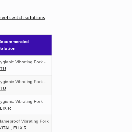
evel switch solutions
Recommended
Solution
ygienic Vibrating Fork -
ETU
ygienic Vibrating Fork -
ETU
ygienic Vibrating Fork -
LIXIR
lameproof Vibrating Fork
VITAL,
ELIXIR