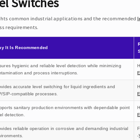
el Switches
ghts common industrial applications and the recommended
l
ess requirements.
y It Is Recommended
ures hygienic and reliable level detection while minimizing
H
ntamination and process interruptions.
vides accurate level switching for liquid ingredients and
H
P/SIP-compatible processes.
pports sanitary production environments with dependable point
H
el detection.
E
vides reliable operation in corrosive and demanding industrial
F
vironments.
-