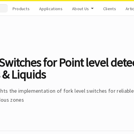
Products
Applications
About Us
Clients
Arti
Switches for Point level dete
 & Liquids
hts the implementation of fork level switches for reliable
dous zones