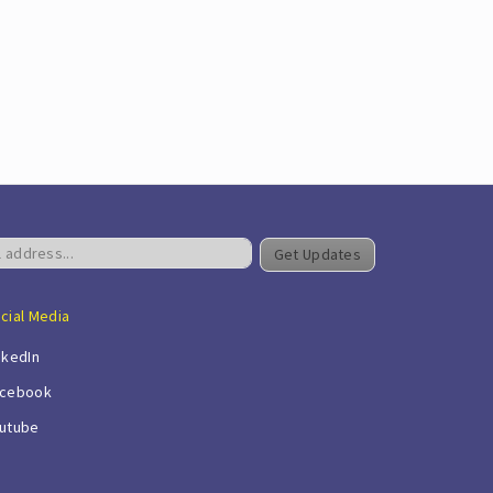
Get Updates
cial Media
nkedIn
cebook
utube