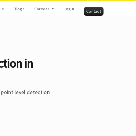
cle
Blogs
Careers
Login
Contact
ction in
 point level detection