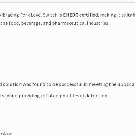
Vibrating Fork Level Switch is
EHEDG certified
, making it suitab
 the food, beverage, and pharmaceutical industries.
olution was found to be successful in meeting the applicat
 while providing reliable point level detection.
eokar