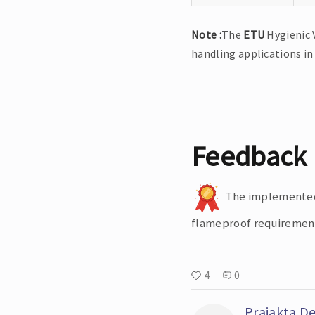
Note :
The
ETU
Hygienic 
handling applications in
Feedback
The implemented s
flameproof requirements
4
0
Prajakta D