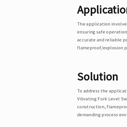
Applicati
The application involve
ensuring safe operation
accurate and reliable p
flameproof/explosion pr
Solution
To address the applica
Vibrating Fork Level Sw
construction, flameproo
demanding process envi