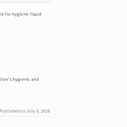
le for hygienic liquid
ion's hygienic and
Published on
July 3, 2026