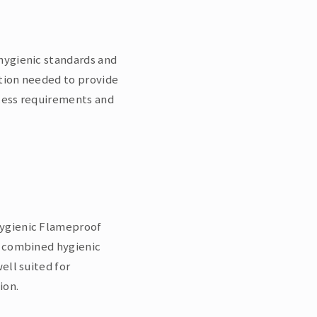
hygienic standards and
tion needed to provide
ocess requirements and
Hygienic Flameproof
n combined hygienic
ell suited for
ion.