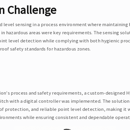
on Challenge
d level sensing in a process environment where maintaining 
 in hazardous areas were key requirements. The sensing solu
oint level detection while complying with both hygienic pr
oof safety standards for hazardous zones.
tion's process and safety requirements, a custom-designed 
itch with a digital controller was implemented. The solutio
f protection, and reliable point level detection, making it w
ronments while ensuring consistent and dependable operat