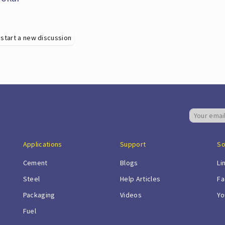
 start a new discussion
Applications
Support
So
Cement
Blogs
Li
Steel
Help Articles
Fa
Packaging
Videos
Yo
Fuel