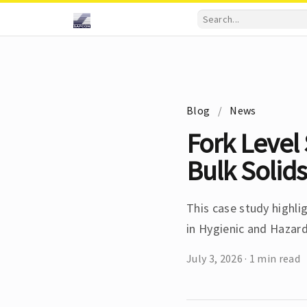
Blog
/
News
Fork Level 
Bulk Solids
This case study highlig
in Hygienic and Hazar
July 3, 2026
·
1 min read