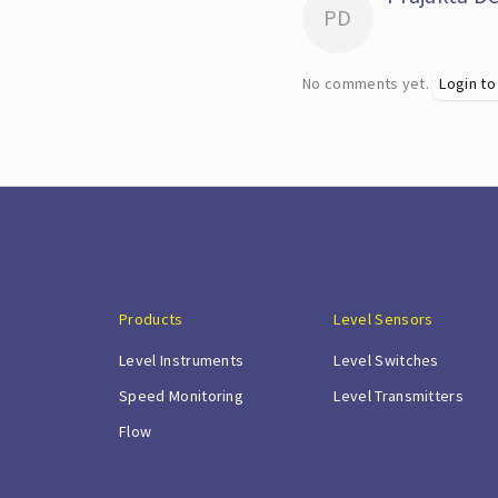
PD
No comments yet.
Login to
Products
Level Sensors
Level Instruments
Level Switches
Speed Monitoring
Level Transmitters
Flow