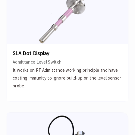
SLA Dot Display
Admittance Level Switch
It works on RF Admittance working principle and have
coating immunity to ignore build-up on the level sensor
probe.