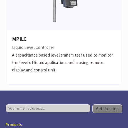
MPILC
Liquid Level Controller
A capacitance based level transmitter used to monitor
the level of liquid application media using remote
display and control unit.
Get Updates
Products