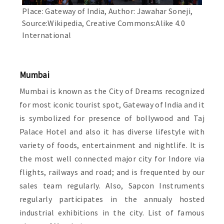
Place: Gateway of India, Author: Jawahar Soneji,
Source:Wikipedia, Creative Commons:Alike 4.0
International
Mumbai
Mumbai is known as the City of Dreams recognized
for most iconic tourist spot, Gateway of India and it
is symbolized for presence of bollywood and Taj
Palace Hotel and also it has diverse lifestyle with
variety of foods, entertainment and nightlife. It is
the most well connected major city for Indore via
flights, railways and road; and is frequented by our
sales team regularly. Also, Sapcon Instruments
regularly participates in the annualy hosted
industrial exhibitions in the city. List of famous