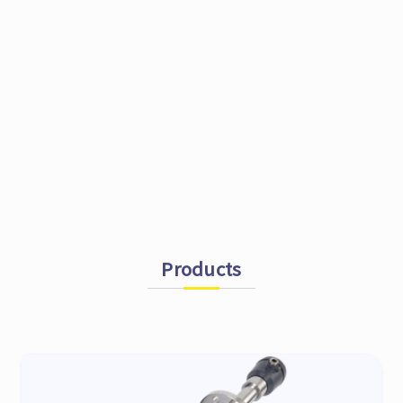
Products