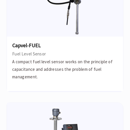
Capvel-FUEL
Fuel Level Sensor
A compact fuel level sensor works on the principle of
capacitance and addresses the problem of fuel
management.