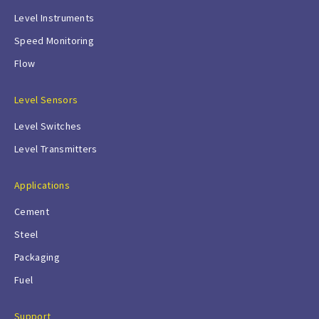
Level Instruments
Speed Monitoring
Flow
Level Sensors
Level Switches
Level Transmitters
Applications
Cement
Steel
Packaging
Fuel
Support