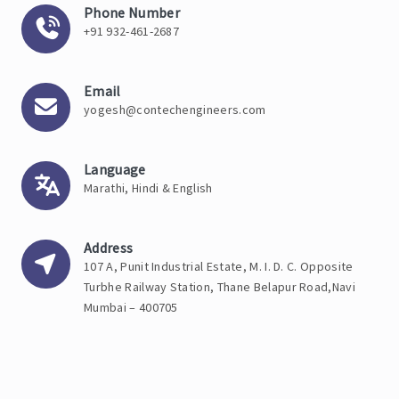
Phone Number
+91 932-461-2687
Email
yogesh@contechengineers.com
Language
Marathi, Hindi & English
Address
107 A, Punit Industrial Estate, M. I. D. C. Opposite
Turbhe Railway Station, Thane Belapur Road,Navi
Mumbai – 400705