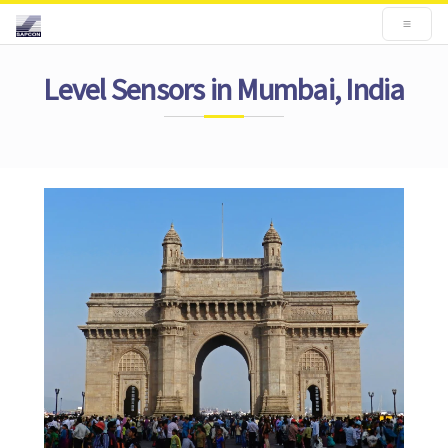
Level Sensors in Mumbai, India