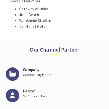
places of Mumbai:
Gateway of India
Juhu Beach
Wankhede Stadium
Taj Mahal Hotel
Our Channel Partner
Company
Contech Engineers
Person
Mr. Yogesh Joshi