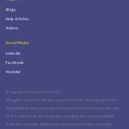
Blogs
Help Articles
Videos
Social Media
LinkedIn
Facebook
Youtube
© Sapcon Instruments Pvt Ltd
All rights reserved. Except as permitted by the copyright law
applicable to you, you may not reproduce or communicate any
of the content on this website, including files downloadable
from this website, without the permission of the copyright