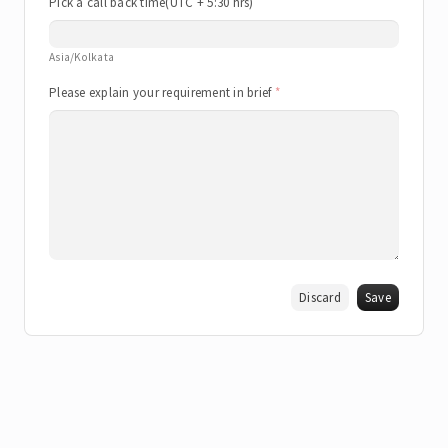
Pick a call back time(UTC + 5:30 hrs)
Asia/Kolkata
Please explain your requirement in brief
Discard
Save