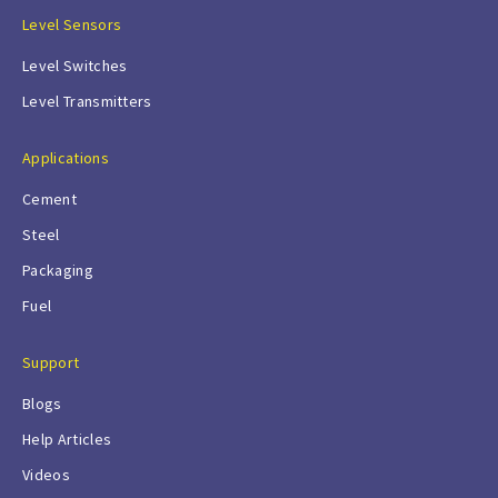
Level Sensors
Level Switches
Level Transmitters
Applications
Cement
Steel
Packaging
Fuel
Support
Blogs
Help Articles
Videos