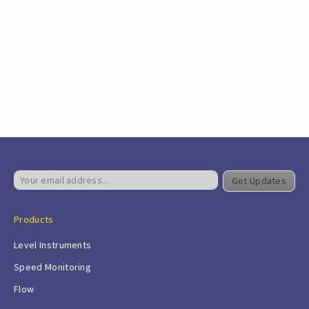
Get Updates
Products
Level Instruments
Speed Monitoring
Flow