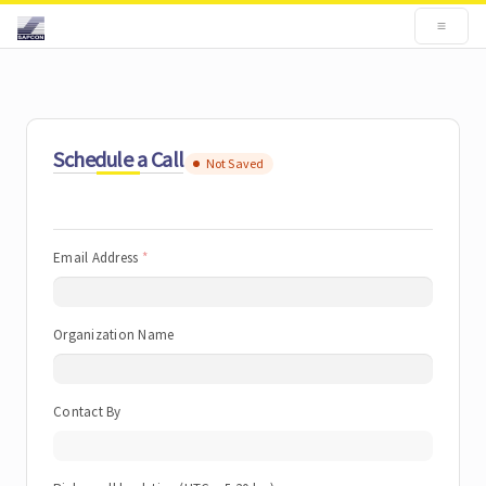
Schedule a Call
Not Saved
Email Address
Organization Name
Contact By