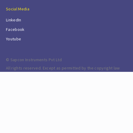
Social Media
LinkedIn
Facebook
Youtube
© Sapcon Instruments Pvt Ltd
All rights reserved. Except as permitted by the copyright law
applicable to you, you may not reproduce or communicate any
of the content on this website, including files downloadable
from this website, without the permission of the copyright
owner.
Powered by ERPNext