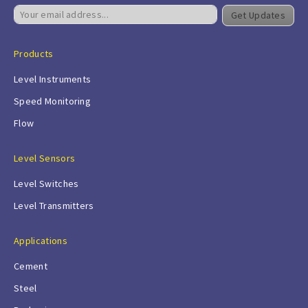
Get Updates
Products
Level Instruments
Speed Monitoring
Flow
Level Sensors
Level Switches
Level Transmitters
Applications
Cement
Steel