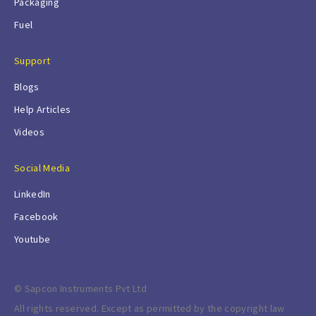
Packaging
Fuel
Support
Blogs
Help Articles
Videos
Social Media
LinkedIn
Facebook
Youtube
© Sapcon Instruments Pvt Ltd
All rights reserved. Except as permitted by the copyright law