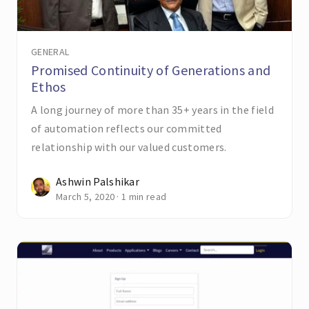
GENERAL
Promised Continuity of Generations and
Ethos
A long journey of more than 35+ years in the field
of automation reflects our committed
relationship with our valued customers.
Ashwin Palshikar
March 5, 2020 · 1 min read