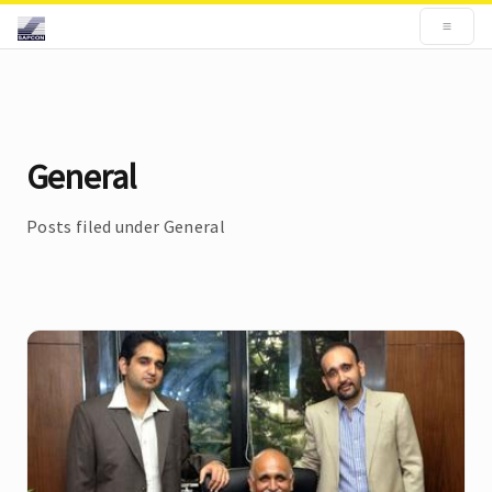
General
Posts filed under General