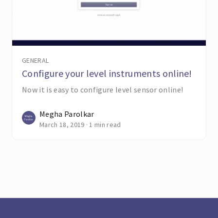
GENERAL
Configure your level instruments online!
Now it is easy to configure level sensor online!
Megha Parolkar
March 18, 2019 · 1 min read