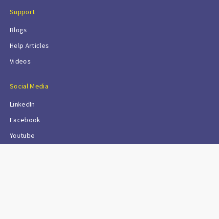
Support
Blogs
Help Articles
Videos
Social Media
LinkedIn
Facebook
Youtube
© Sapcon Instruments Pvt Ltd
All rights reserved. Except as permitted by the copyright law
applicable to you, you may not reproduce or communicate any
of the content on this website, including files downloadable