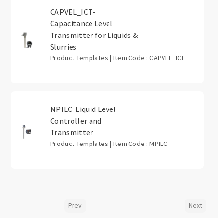
CAPVEL_ICT-
Capacitance Level
Transmitter for Liquids &
Slurries
Product Templates | Item Code : CAPVEL_ICT
MPILC: Liquid Level
Controller and
Transmitter
Product Templates | Item Code : MPILC
Prev
Next