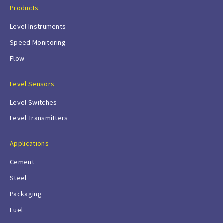
Products
Level Instruments
Speed Monitoring
Flow
Level Sensors
Level Switches
Level Transmitters
Applications
Cement
Steel
Packaging
Fuel