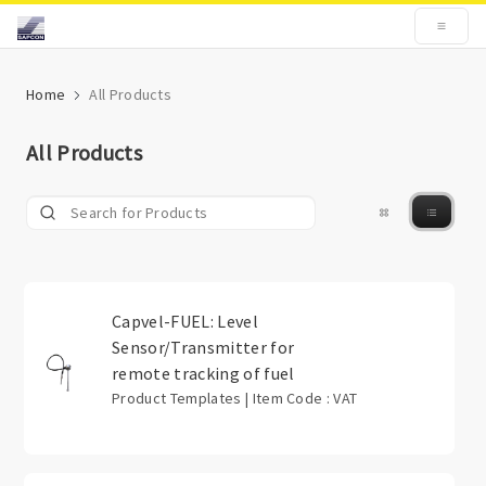
Home
All Products
All Products
Capvel-FUEL: Level
Sensor/Transmitter for
remote tracking of fuel
Product Templates | Item Code : VAT