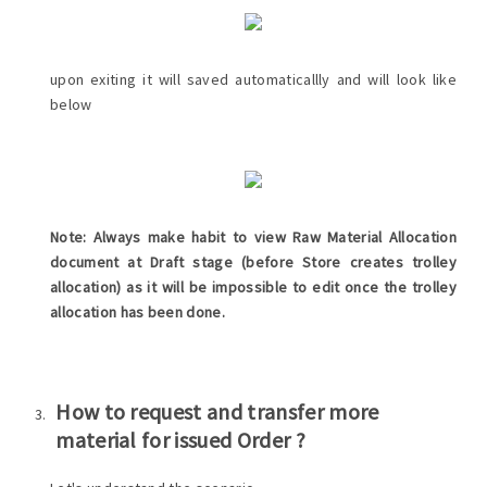
upon exiting it will saved automaticallly and will look like
below
Note: Always make habit to view Raw Material Allocation
document at Draft stage (before Store creates trolley
allocation) as it will be impossible to edit once the trolley
allocation has been done.
How to request and transfer more
material for issued Order ?