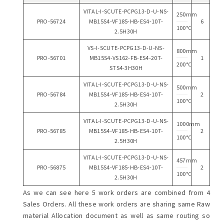
VITAL-I-SCUTE-PCPG13-D-U-NS-
250mm
PRO-56724
MB15S4-VF185-HB-ES4-10T-
6
100°C
2.5H30H
VS-I-SCUTE-PCPG13-D-U-NS-
800mm
PRO-56701
MB15S4-VS162-FB-ES4-20T-
1
200°C
STS4-3H30H
VITAL-I-SCUTE-PCPG13-D-U-NS-
500mm
PRO-56784
MB15S4-VF185-HB-ES4-10T-
2
100°C
2.5H30H
VITAL-I-SCUTE-PCPG13-D-U-NS-
1000mm
PRO-56785
MB15S4-VF185-HB-ES4-10T-
2
100°C
2.5H30H
VITAL-I-SCUTE-PCPG13-D-U-NS-
457mm
PRO-56875
MB15S4-VF185-HB-ES4-10T-
2
100°C
2.5H30H
As we can see here 5 work orders are combined from 4
Sales Orders. All these work orders are sharing same Raw
material Allocation document as well as same routing so