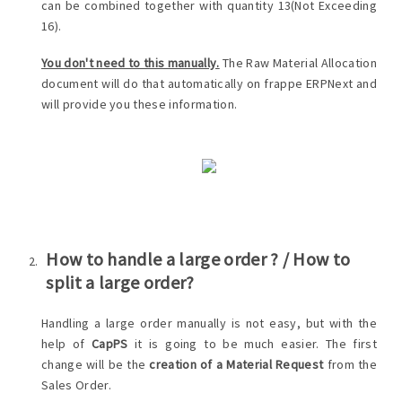
can be combined together with quantity 13(Not Exceeding
16).
You don't need to this manually.
The Raw Material Allocation
document will do that automatically on frappe ERPNext and
will provide you these information.
How to handle a large order ? / How to
split a large order?
Handling a large order manually is not easy, but with the
help of
CapPS
it is going to be much easier. The first
change will be the
creation of a Material Request
from the
Sales Order.