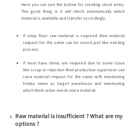
Here you can see the button for creating stock entry.
The good thing is it will check automatically which
material is available and transfer accordingly.
If shop floor raw material is required then material
request for the same can be raised just like existing
process.
If must have items are required due to some issue
like scrap or rejection then production supervisor can
raise material request for the same with mentioning
trolley name as target warehouse and mentioning
which Work order needs more material.
Raw material is insufficient ? What are my
options ?