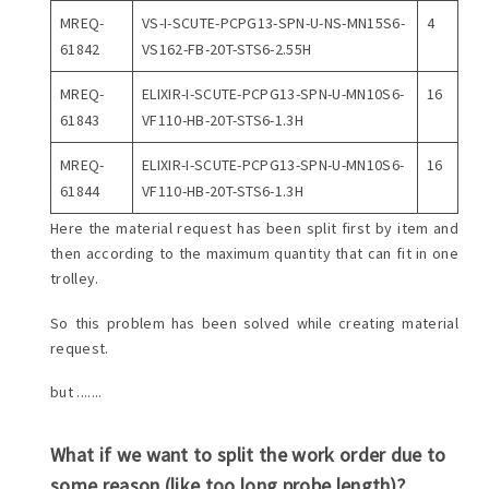
MREQ-
VS-I-SCUTE-PCPG13-SPN-U-NS-MN15S6-
4
61842
VS162-FB-20T-STS6-2.55H
MREQ-
ELIXIR-I-SCUTE-PCPG13-SPN-U-MN10S6-
16
61843
VF110-HB-20T-STS6-1.3H
MREQ-
ELIXIR-I-SCUTE-PCPG13-SPN-U-MN10S6-
16
61844
VF110-HB-20T-STS6-1.3H
Here the material request has been split first by item and
then according to the maximum quantity that can fit in one
trolley.
So this problem has been solved while creating material
request.
but .......
What if we want to split the work order due to
some reason (like too long probe length)?