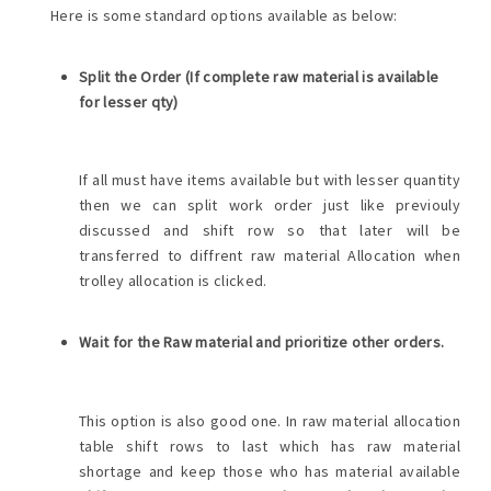
Here is some standard options available as below:
Split the Order (If complete raw material is available
for lesser qty)
If all must have items available but with lesser quantity
then we can split work order just like previouly
discussed and shift row so that later will be
transferred to diffrent raw material Allocation when
trolley allocation is clicked.
Wait for the Raw material and prioritize other orders.
This option is also good one. In raw material allocation
table shift rows to last which has raw material
shortage and keep those who has material available