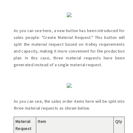
As you can see here, a new button has been introduced for
sales people: "Create Material Request." This button will
split the material request based on trolley requirements
and capacity, making it more convenient for the production
plan. In this case, three material requests have been
generated instead of a single material request.
As you can see, the sales order items here will be split into
three material requests as shown below.
Material
Item
Qty
Request