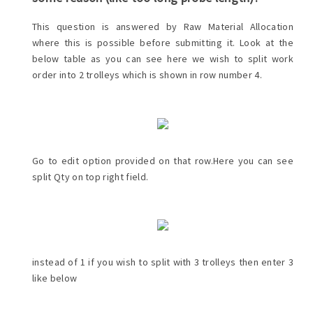
This question is answered by Raw Material Allocation
where this is possible before submitting it. Look at the
below table as you can see here we wish to split work
order into 2 trolleys which is shown in row number 4.
Go to edit option provided on that row.Here you can see
split Qty on top right field.
instead of 1 if you wish to split with 3 trolleys then enter 3
like below