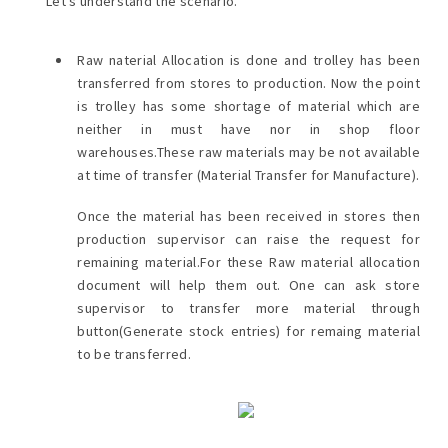
Let's understand the scenario.
Raw naterial Allocation is done and trolley has been
transferred from stores to production. Now the point
is trolley has some shortage of material which are
neither in must have nor in shop floor
warehouses.These raw materials may be not available
at time of transfer (Material Transfer for Manufacture).
Once the material has been received in stores then
production supervisor can raise the request for
remaining material.For these Raw material allocation
document will help them out. One can ask store
supervisor to transfer more material through
button(Generate stock entries) for remaing material
to be transferred.