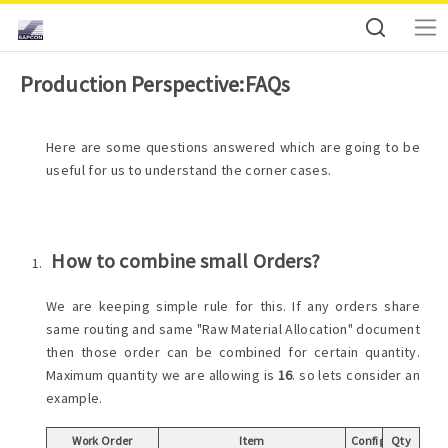
Production Perspective:FAQs
Here are some questions answered which are going to be
useful for us to understand the corner cases.
How to combine small Orders?
We are keeping simple rule for this. If any orders share
same routing and same "Raw Material Allocation" document
then those order can be combined for certain quantity.
Maximum quantity we are allowing is
16
. so lets consider an
example.
Work Order
Item
Config
Qty